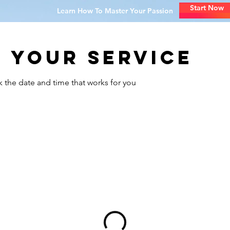
Start Now
Learn How To Master Your Passion
 your service
k the date and time that works for you