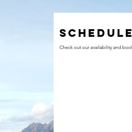
Schedule
Check out our availability and boo