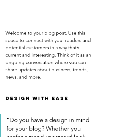
Welcome to your blog post. Use this 
space to connect with your readers and 
potential customers in a way that’s 
current and interesting. Think of it as an 
ongoing conversation where you can 
share updates about business, trends, 
news, and more. 
Design with Ease
“Do you have a design in mind 
for your blog? Whether you 