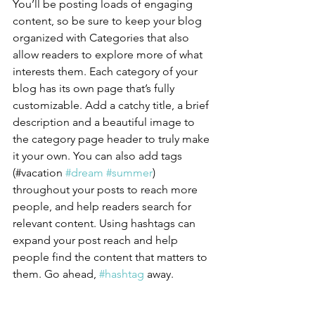
You’ll be posting loads of engaging 
content, so be sure to keep your blog 
organized with Categories that also 
allow readers to explore more of what 
interests them. Each category of your 
blog has its own page that’s fully 
customizable. Add a catchy title, a brief 
description and a beautiful image to 
the category page header to truly make 
it your own. You can also add tags 
(#vacation 
#dream
#summer
) 
throughout your posts to reach more 
people, and help readers search for 
relevant content. Using hashtags can 
expand your post reach and help 
people find the content that matters to 
them. Go ahead, 
#hashtag
 away.