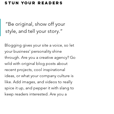
Stun Your Readers 
“Be original, show off your 
style, and tell your story.”
Blogging gives your site a voice, so let 
your business’ personality shine 
through. Are you a creative agency? Go 
wild with original blog posts about 
recent projects, cool inspirational 
ideas, or what your company culture is 
like. Add images, and videos to really 
spice it up, and pepper it with slang to 
keep readers interested. Are you a 
programmer? Stay on the more 
technical side by offering weekly tips, 
tricks, and hacks that show off your 