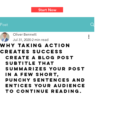
Learn How To Master Your Passion
Start Now
Post
Oliver Bennett
Jul 31, 2020
2 min read
Why taking action
creates success
Create a blog post 
subtitle that 
summarizes your post 
in a few short, 
punchy sentences and 
entices your audience 
to continue reading.