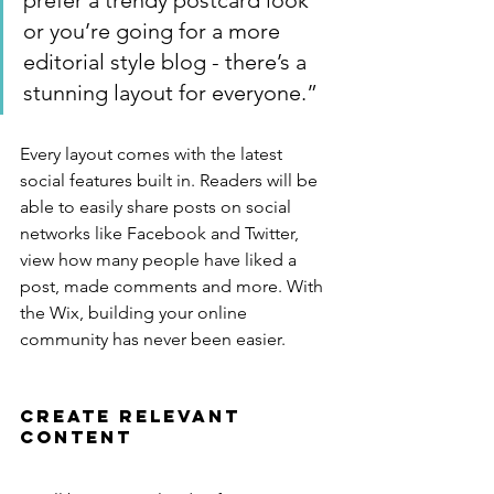
prefer a trendy postcard look 
or you’re going for a more 
editorial style blog - there’s a 
stunning layout for everyone.”
Every layout comes with the latest 
social features built in. Readers will be 
able to easily share posts on social 
networks like Facebook and Twitter, 
view how many people have liked a 
post, made comments and more. With 
the Wix, building your online 
community has never been easier.
Create Relevant 
Content