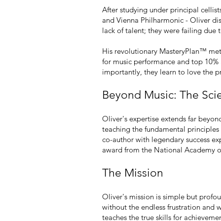
After studying under principal cell
and Vienna Philharmonic - Oliver di
lack of talent; they were failing due
His revolutionary MasteryPlan™ meth
for music performance and top 10% a
importantly, they learn to love the pr
Beyond Music: The Sci
Oliver's expertise extends far beyon
teaching the fundamental principles 
co-author with legendary success exp
award from the National Academy of 
The Mission
Oliver's mission is simple but profo
without the endless frustration and 
teaches the true skills for achieveme