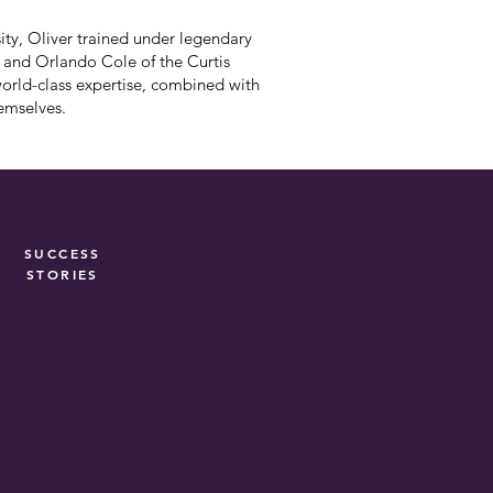
ty, Oliver trained under legendary
) and Orlando Cole of the Curtis
world-class expertise, combined with
hemselves.
SUCCESS
STORIES