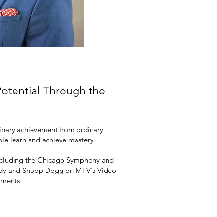
otential Through the
rdinary achievement from ordinary
ople learn and achieve mastery.
s including the Chicago Symphony and
Diddy and Snoop Dogg on MTV's Video
ements.