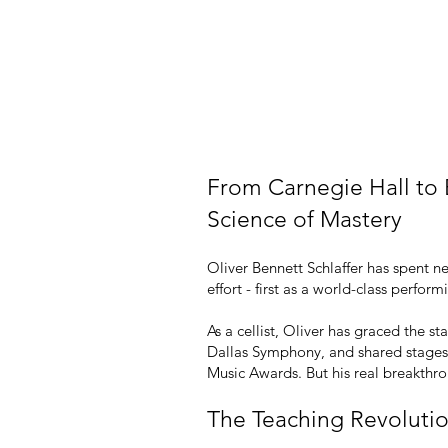
Master Your Passion,
Live a More Fulfilling
From Carnegie Hall to
Science of Mastery
Oliver Bennett Schlaffer has spent n
effort - first as a world-class perf
As a cellist, Oliver has graced the 
Dallas Symphony, and shared stages
Music Awards. But his real breakth
The Teaching Revoluti