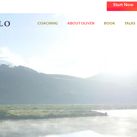
Start Now
Learn How To Master Your Passion
COACHING
ABOUT OLIVER
BOOK
TALKS
"Much of what I learned about achieving success in life
came from growing up in classical music culture, once
you learn how to learn, your potential is limitless."
~Oliver Bennett Schlaffer