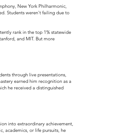
Symphony, New York Philharmonic,
d. Students weren't failing due to
tently rank in the top 1% statewide
Stanford, and MIT. But more
dents through live presentations,
mastery earned him recognition as a
ich he received a distinguished
ision into extraordinary achievement,
 academics, or life pursuits, he