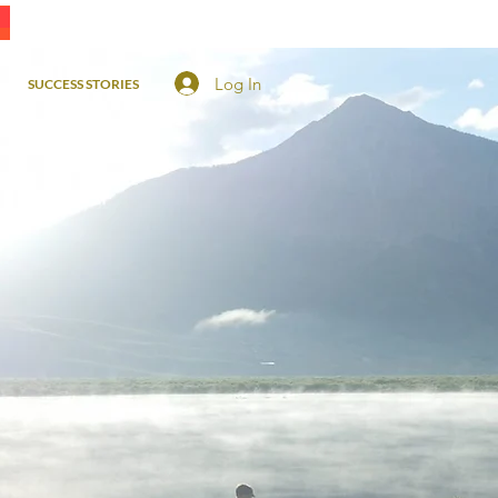
Log In
SUCCESS STORIES