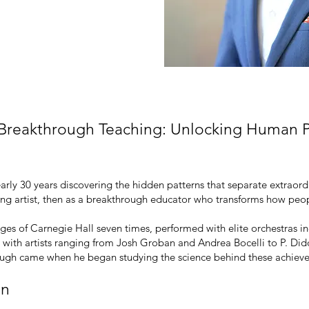
 Life
 Breakthrough Teaching: Unlocking Human P
early 30 years discovering the hidden patterns that separate extrao
orming artist, then as a breakthrough educator who transforms how pe
stages of Carnegie Hall seven times, performed with elite orchestra
 with artists ranging from Josh Groban and Andrea Bocelli to P. 
rough came when he began studying the science behind these achiev
on