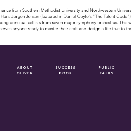
ance from Southern Methodist University and Northwestern Universi
t Hans Jørgen Jensen (featured in Daniel Coyle's "The Talent Code"
mong principal cellists from seven major symphony orchestras. This 
erves anyone ready to master their craft and design a life true to t
ABOUT
SUCCESS
PUBLIC
OLIVER
BOOK
TALKS