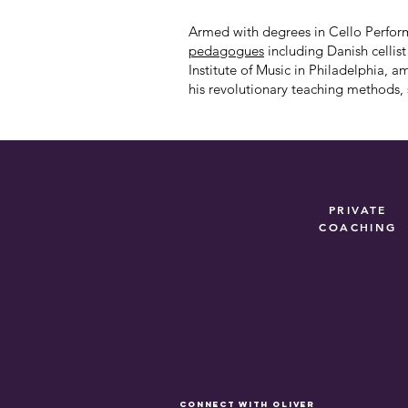
Armed with degrees in Cello Perform
pedagogues
including Danish cellis
Institute
of Music in Philadelphia
, a
his revolutionary teaching methods, s
PRIVATE
COACHING
connect with Oliver