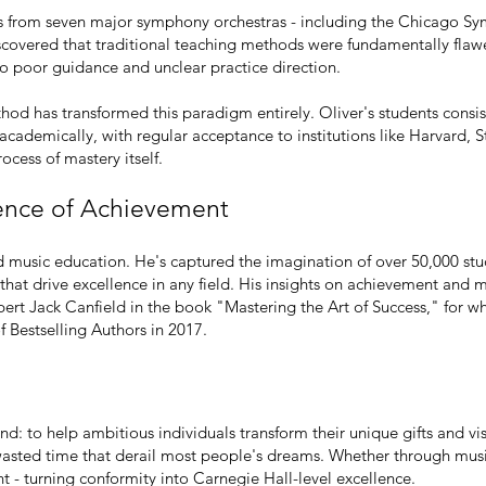
ists from seven major symphony orchestras - including the Chicago 
scovered that traditional teaching methods were fundamentally flawe
 to poor guidance and unclear practice direction.
od has transformed this paradigm entirely. Oliver's students consis
cademically, with regular acceptance to institutions like Harvard, 
ocess of mastery itself.
ence of Achievement
d music education. He's captured the imagination of over 50,000 stu
that drive excellence in any field. His insights on achievement and 
ert Jack Canfield in the book "Mastering the Art of Success," for wh
Bestselling Authors in 2017.
und: to help ambitious individuals transform their unique gifts and v
wasted time that derail most people's dreams. Whether through music,
nt - turning conformity into Carnegie Hall-level excellence.