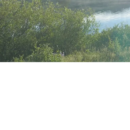
Meet Y
mentor